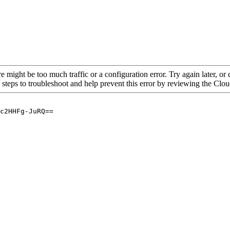
re might be too much traffic or a configuration error. Try again later, o
 steps to troubleshoot and help prevent this error by reviewing the Cl